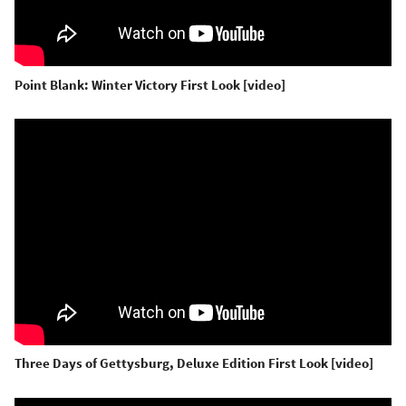
Point Blank: Winter Victory First Look [video]
Three Days of Gettysburg, Deluxe Edition First Look [video]