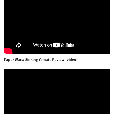
Paper Wars: Sinking Yamato Review [video]