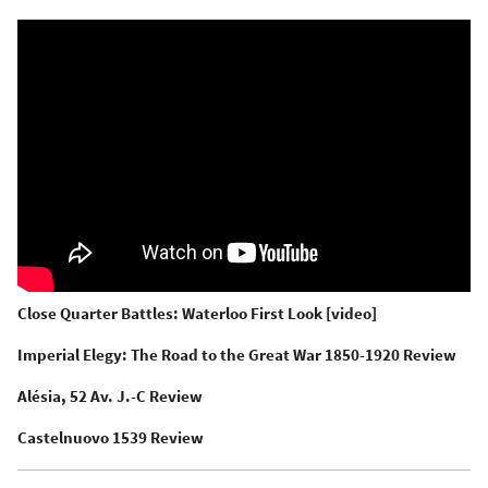
Close Quarter Battles: Waterloo First Look [video]
Imperial Elegy: The Road to the Great War 1850-1920 Review
Alésia, 52 Av. J.-C Review
Castelnuovo 1539 Review