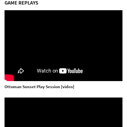
GAME REPLAYS
Ottoman Sunset Play Session [video]