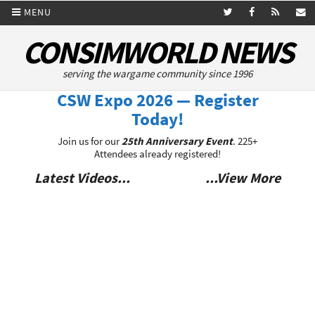
MENU
CONSIMWORLD NEWS
serving the wargame community since 1996
CSW Expo 2026 — Register
Today!
Join us for our
25th Anniversary Event
. 225+
Attendees already registered!
Latest Videos...
...View More