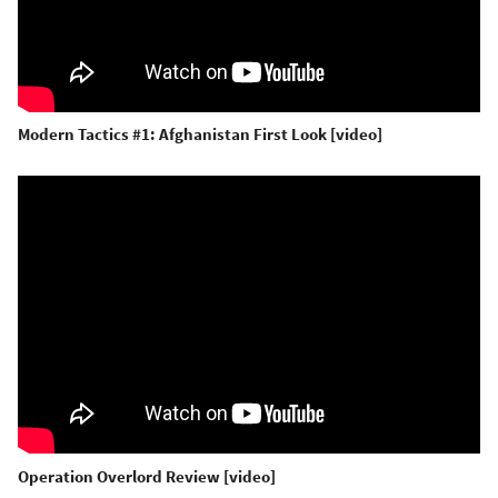
Modern Tactics #1: Afghanistan First Look [video]
Operation Overlord Review [video]