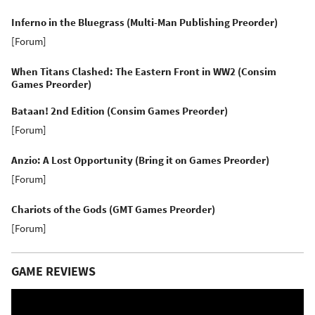
Inferno in the Bluegrass (Multi-Man Publishing Preorder)
[
Forum
]
When Titans Clashed: The Eastern Front in WW2 (Consim
Games Preorder)
Bataan! 2nd Edition (Consim Games Preorder)
[
Forum
]
Anzio: A Lost Opportunity (Bring it on Games Preorder)
[
Forum
]
Chariots of the Gods (GMT Games Preorder)
[
Forum
]
GAME REVIEWS