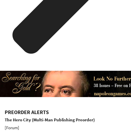
PREORDER ALERTS
The Hero City (Multi-Man Publishing Preorder)
[
Forum
]