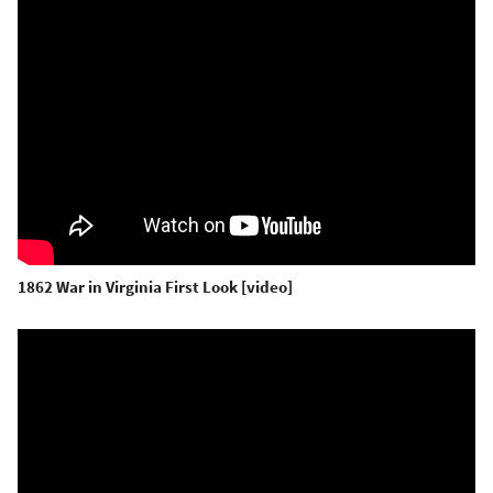
1862 War in Virginia First Look [video]