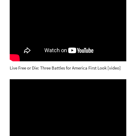
Live Free or Die: Three Battles for America First Look [video]