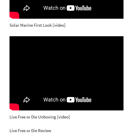
Solar Marine First Look [video]
Live Free or Die Unboxing [video]
Live Free or Die Review