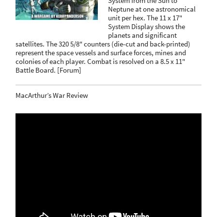
System from the Sun to
Neptune at one astronomical
unit per hex. The 11 x 17"
System Display shows the
planets and significant
satellites. The 320 5/8" counters (die-cut and back-printed)
represent the space vessels and surface forces, mines and
colonies of each player. Combat is resolved on a 8.5 x 11"
Battle Board.
[
Forum
]
MacArthur’s War Review