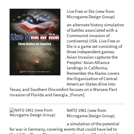
Live Free or Die (new from
Microgame Design Group)
an alternate history simulation
of battles associated with a
Communist invasion of
continental USA. Live Free or
Die is a game set consisting of
three independent games:
Asian Invasion captures the
Peoples' Asian Alliance
landings in California;
Remember the Alamo covers
the Organization of Central
American States drive into
Texas; and Southern Discomfort focuses on a Warsaw Pact
invasion of Florida and Georgia.
[
Forum
]
NATO 1961 (new from
Microgame Design Group)
a simulation of the potential
for war in Germany, covering events that could have led to