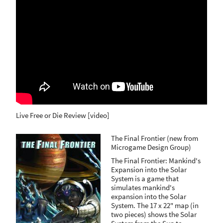
Live Free or Die Review [video]
The Final Frontier (new from
Microgame Design Group)
The Final Frontier: Mankind's
Expansion into the Solar
System is a game that
simulates mankind's
expansion into the Solar
System. The 17 x 22" map (in
two pieces) shows the Solar