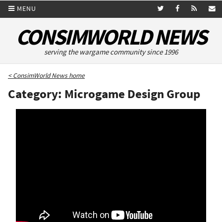
MENU
CONSIMWORLD NEWS
serving the wargame community since 1996
< ConsimWorld News home
Category: Microgame Design Group