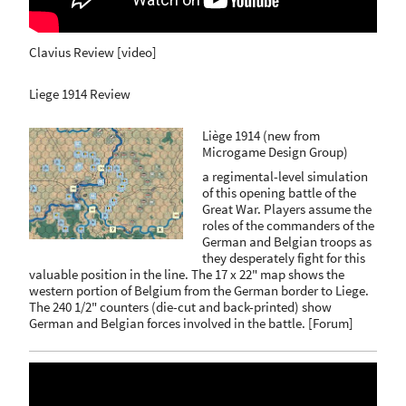
Clavius Review [video]
Liege 1914 Review
Liège 1914 (new from
Microgame Design Group)
a regimental-level simulation
of this opening battle of the
Great War. Players assume the
roles of the commanders of the
German and Belgian troops as
they desperately fight for this
valuable position in the line. The 17 x 22" map shows the
western portion of Belgium from the German border to Liege.
The 240 1/2" counters (die-cut and back-printed) show
German and Belgian forces involved in the battle.
[
Forum
]