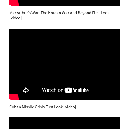
MacArthur’s War: The Korean War and Beyond First Look
[video]
Cuban Missile Crisis First Look [video]