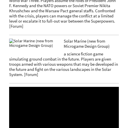
World War Three. Players assume the roles of President John
F. Kennedy and the NATO powers or Soviet Premier Nikita
Khrushchev and the Warsaw Pact general staffs. Confronted
with the crisis, players can manage the conflict at a limited
level or escalate it to full-out war between the Superpowers.
[
Forum
]
Solar Marine (new from
Microgame Design Group)
a science fiction game
simulating ground combat in the future. Players are given
troops armed with various weapons that may be developed in
the future and fight on the various landscapes in the Solar
System.
[
Forum
]