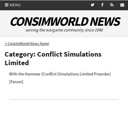
MENU
CONSIMWORLD NEWS
serving the wargame community since 1996
< ConsimWorld News home
Category: Conflict Simulations
Limited
With the Hammer (Conflict Simulations Limited Preorder)
[
Forum
]