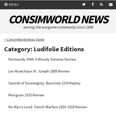
MENU
CONSIMWORLD NEWS
serving the wargame community since 1996
< ConsimWorld News home
Category: Ludifolie Editions
Normandy 1944: A Bloody Summer Review
Les Maréchaux IV: Joseph 1809 Review
Swords of Sovereignty: Bouvines 1214 Replay
Marignan 1515 Review
No Man’s Land: Trench Warfare 1914-1918 Review