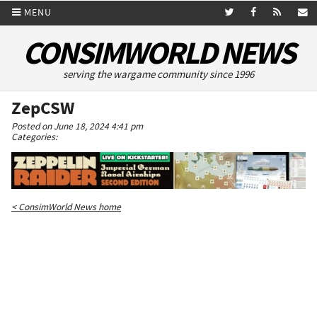
MENU
CONSIMWORLD NEWS
serving the wargame community since 1996
ZepCSW
Posted on June 18, 2024 4:41 pm
Categories:
< ConsimWorld News home