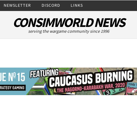
NEWSLETTER
DISCORD
LINKS
CONSIMWORLD NEWS
serving the wargame community since 1996