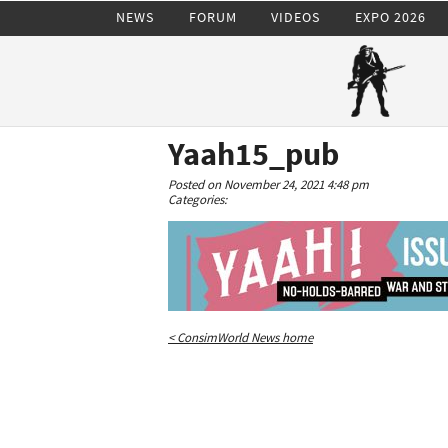
NEWS
FORUM
VIDEOS
EXPO 2026
Yaah15_pub
Posted on November 24, 2021 4:48 pm
Categories:
< ConsimWorld News home