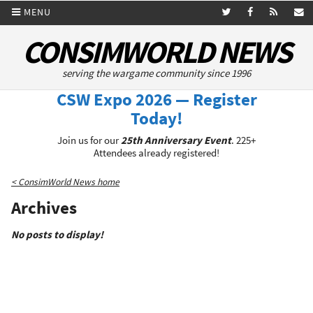
MENU
CONSIMWORLD NEWS
serving the wargame community since 1996
CSW Expo 2026 — Register
Today!
Join us for our
25th Anniversary Event
. 225+
Attendees already registered!
< ConsimWorld News home
Archives
No posts to display!