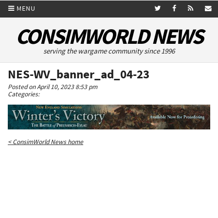
MENU
CONSIMWORLD NEWS
serving the wargame community since 1996
NES-WV_banner_ad_04-23
Posted on April 10, 2023 8:53 pm
Categories:
< ConsimWorld News home