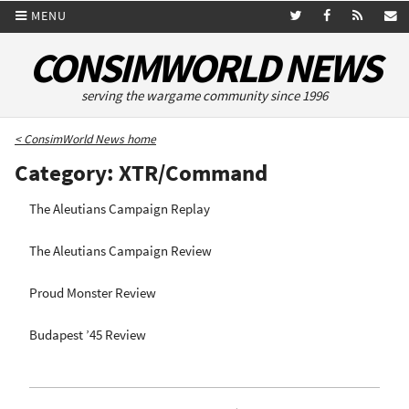
MENU
CONSIMWORLD NEWS
serving the wargame community since 1996
< ConsimWorld News home
Category: XTR/Command
The Aleutians Campaign Replay
The Aleutians Campaign Review
Proud Monster Review
Budapest ’45 Review