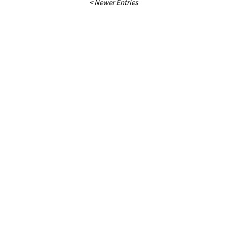
< Newer Entries