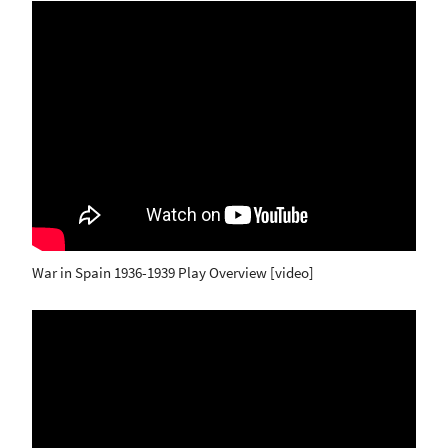
War in Spain 1936-1939 Play Overview [video]