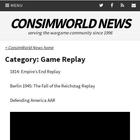
MENU
CONSIMWORLD NEWS
serving the wargame community since 1996
< ConsimWorld News home
Category: Game Replay
1814: Empire’s End Replay
Berlin 1945: The Fall of the Reichstag Replay
Defending America AAR