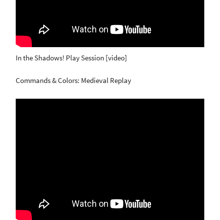
In the Shadows! Play Session [video]
Commands & Colors: Medieval Replay