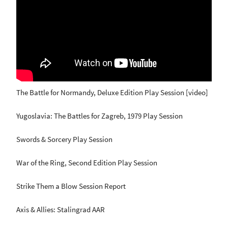
The Battle for Normandy, Deluxe Edition Play Session [video]
Yugoslavia: The Battles for Zagreb, 1979 Play Session
Swords & Sorcery Play Session
War of the Ring, Second Edition Play Session
Strike Them a Blow Session Report
Axis & Allies: Stalingrad AAR