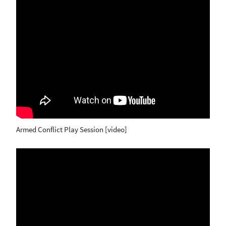
Armed Conflict Play Session [video]