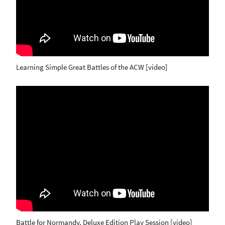
Learning Simple Great Battles of the ACW [video]
Battle for Normandy, Deluxe Edition Play Session [video]