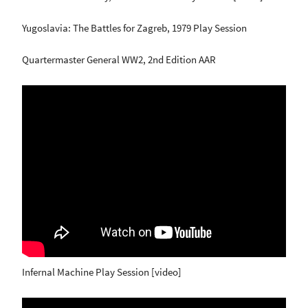
Yugoslavia: The Battles for Zagreb, 1979 Play Session
Quartermaster General WW2, 2nd Edition AAR
Infernal Machine Play Session [video]