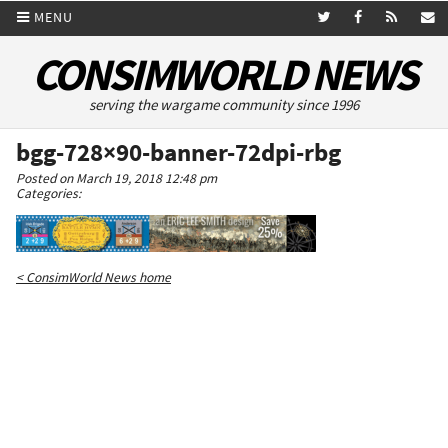
MENU
CONSIMWORLD NEWS
serving the wargame community since 1996
bgg-728×90-banner-72dpi-rbg
Posted on March 19, 2018 12:48 pm
Categories:
< ConsimWorld News home