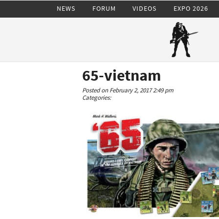
NEWS
FORUM
VIDEOS
EXPO 2026
65-vietnam
Posted on February 2, 2017 2:49 pm
Categories: