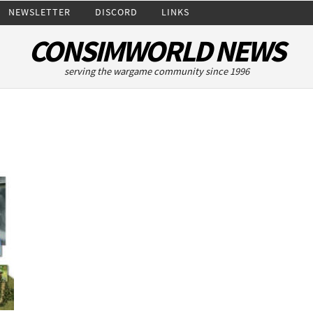
NEWSLETTER
DISCORD
LINKS
CONSIMWORLD NEWS
serving the wargame community since 1996