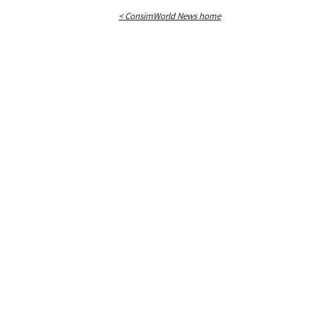
< ConsimWorld News home