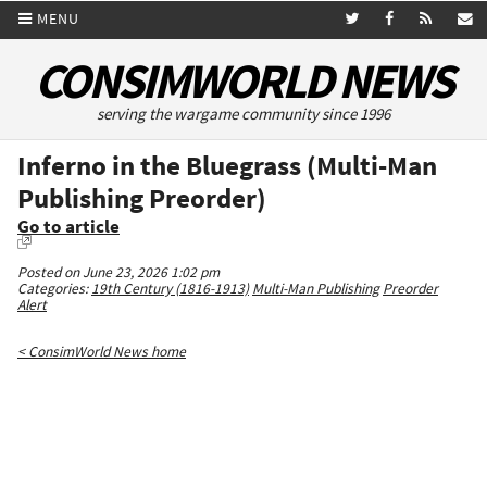
MENU
CONSIMWORLD NEWS
serving the wargame community since 1996
Inferno in the Bluegrass (Multi-Man
Publishing Preorder)
Go to article
Posted on June 23, 2026 1:02 pm
Categories:
19th Century (1816-1913)
Multi-Man Publishing
Preorder
Alert
< ConsimWorld News home