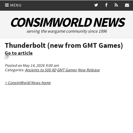
MENU
CONSIMWORLD NEWS
serving the wargame community since 1996
Thunderbolt (new from GMT Games)
Go to article
Posted on May 14, 2026 9:00 am
Categories:
Ancients to 500 AD
GMT Games
New Release
< ConsimWorld News home