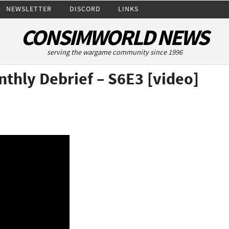
NEWSLETTER
DISCORD
LINKS
CONSIMWORLD NEWS
serving the wargame community since 1996
nthly Debrief – S6E3 [video]