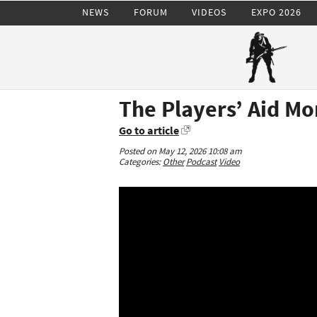
NEWS
FORUM
VIDEOS
EXPO 2026
The Players’ Aid Mo
Go to article
Posted on May 12, 2026 10:08 am
Categories:
Other
Podcast
Video