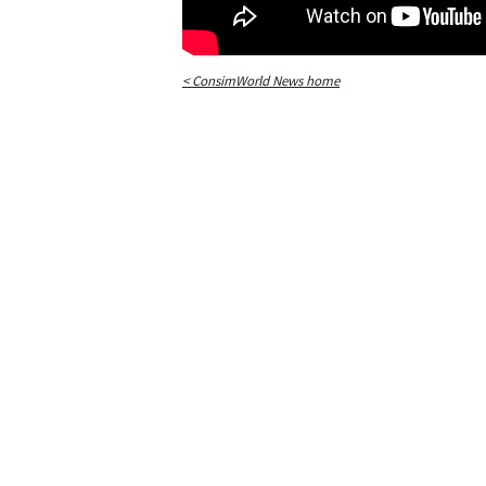
< ConsimWorld News home