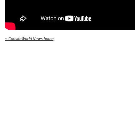
< ConsimWorld News home