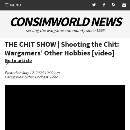
MENU
CONSIMWORLD NEWS
serving the wargame community since 1996
THE CHIT SHOW | Shooting the Chit:
Wargamers’ Other Hobbies [video]
Go to article
Posted on May 12, 2026 10:02 am
Categories:
Other
Podcast
Video