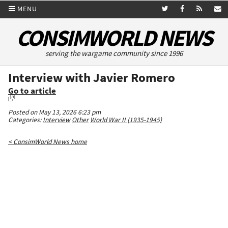
MENU
CONSIMWORLD NEWS
serving the wargame community since 1996
Interview with Javier Romero
Go to article
Posted on May 13, 2026 6:23 pm
Categories:
Interview
Other
World War II (1935-1945)
< ConsimWorld News home