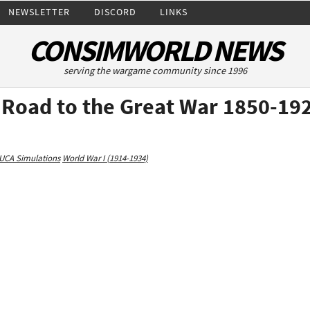
NEWSLETTER
DISCORD
LINKS
CONSIMWORLD NEWS
serving the wargame community since 1996
e Road to the Great War 1850-19
UCA Simulations
World War I (1914-1934)