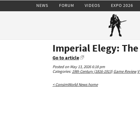
NEWS
FORUM
VIDEOS
EXPO 2026
Imperial Elegy: Th
Go to article
Posted on May 13, 2026 6:18 pm
Categories:
19th Century (1816-1913)
Game Review
V
< ConsimWorld News home