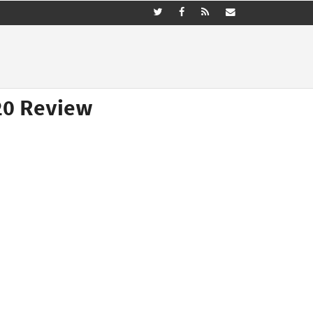
20 Review