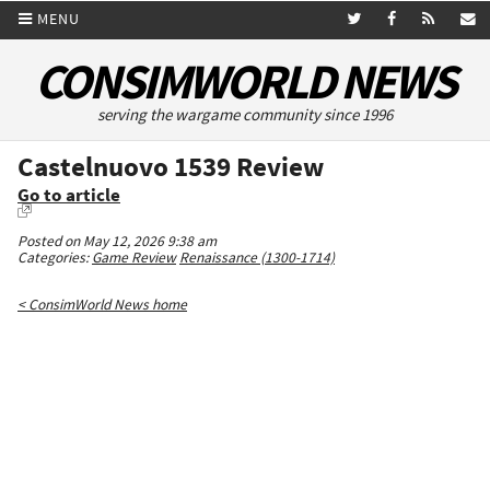
MENU
CONSIMWORLD NEWS
serving the wargame community since 1996
Castelnuovo 1539 Review
Go to article
Posted on May 12, 2026 9:38 am
Categories:
Game Review
Renaissance (1300-1714)
< ConsimWorld News home