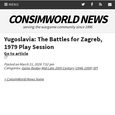
MENU
CONSIMWORLD NEWS
serving the wargame community since 1996
Yugoslavia: The Battles for Zagreb,
1979 Play Session
Go to article
Posted on March 21, 2026 7:52 pm
Categories:
Game Replay
Mid-Late 20th Century (1946-1999)
SPI
< ConsimWorld News home