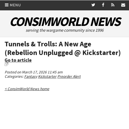
MENU
CONSIMWORLD NEWS
serving the wargame community since 1996
Tunnels & Trolls: A New Age
(Rebellion Unplugged @ Kickstarter)
Go to article
Posted on March 17, 2026 11:45 am
Categories:
Fantasy
Kickstarter
Preorder Alert
< ConsimWorld News home