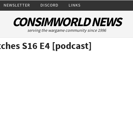
NEWSLETTER
DISCORD
LINKS
CONSIMWORLD NEWS
serving the wargame community since 1996
ches S16 E4 [podcast]