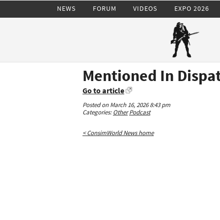
NEWS
FORUM
VIDEOS
EXPO 2026
Mentioned In Dispat
Go to article
Posted on March 16, 2026 8:43 pm
Categories:
Other
Podcast
< ConsimWorld News home