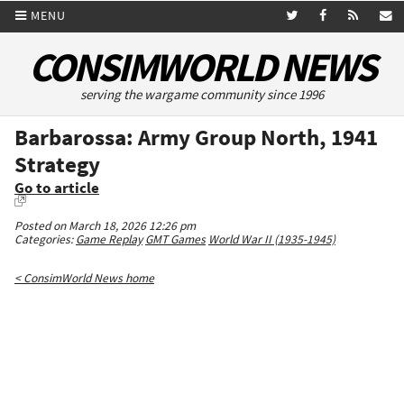
MENU
CONSIMWORLD NEWS
serving the wargame community since 1996
Barbarossa: Army Group North, 1941
Strategy
Go to article
Posted on March 18, 2026 12:26 pm
Categories:
Game Replay
GMT Games
World War II (1935-1945)
< ConsimWorld News home