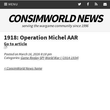
MENU
CONSIMWORLD NEWS
serving the wargame community since 1996
1918: Operation Michel AAR
Go to article
Posted on March 16, 2026 8:18 pm
Categories:
Game Replay
SPI
World War I (1914-1934)
< ConsimWorld News home