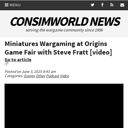
MENU
CONSIMWORLD NEWS
serving the wargame community since 1996
Miniatures Wargaming at Origins
Game Fair with Steve Fratt [video]
Go to article
Posted on June 3, 2025 8:43 am
Categories:
Events
Other
Podcast
Video