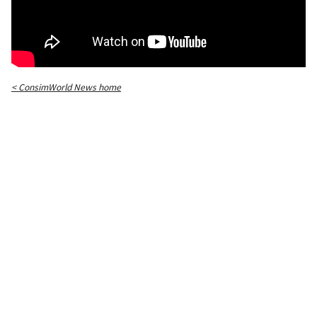
< ConsimWorld News home