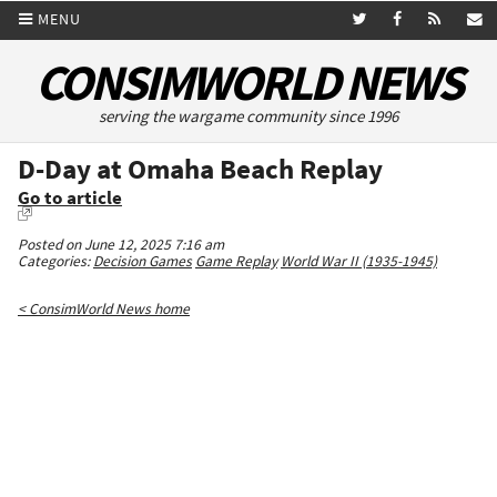
MENU
CONSIMWORLD NEWS
serving the wargame community since 1996
D-Day at Omaha Beach Replay
Go to article
Posted on June 12, 2025 7:16 am
Categories:
Decision Games
Game Replay
World War II (1935-1945)
< ConsimWorld News home