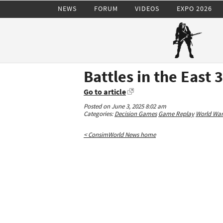
NEWS
FORUM
VIDEOS
EXPO 2026
Battles in the East 
Go to article
Posted on June 3, 2025 8:02 am
Categories:
Decision Games
Game Replay
World War 
< ConsimWorld News home