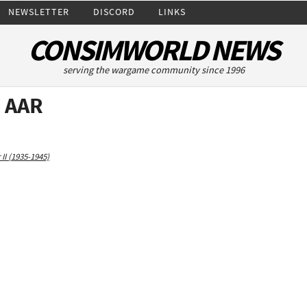
NEWSLETTER
DISCORD
LINKS
CONSIMWORLD NEWS
serving the wargame community since 1996
3 AAR
II (1935-1945)