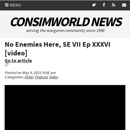
MENU
CONSIMWORLD NEWS
serving the wargame community since 1996
No Enemies Here, SE VII Ep XXXVI
[video]
Go to article
Posted on May 9, 2025 9:06 am
Categories:
Other
Podcast
Video