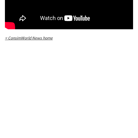
< ConsimWorld News home