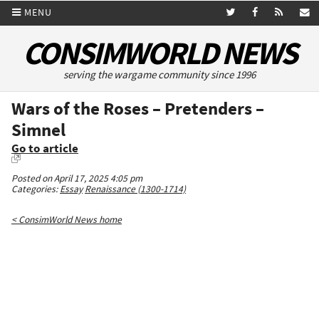
MENU
CONSIMWORLD NEWS
serving the wargame community since 1996
Wars of the Roses – Pretenders –
Simnel
Go to article
Posted on April 17, 2025 4:05 pm
Categories:
Essay
Renaissance (1300-1714)
< ConsimWorld News home