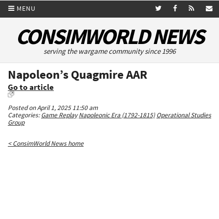
MENU
CONSIMWORLD NEWS
serving the wargame community since 1996
Napoleon’s Quagmire AAR
Go to article
Posted on April 1, 2025 11:50 am
Categories:
Game Replay
Napoleonic Era (1792-1815)
Operational Studies
Group
< ConsimWorld News home