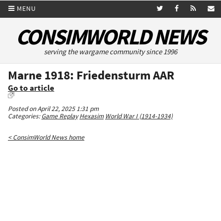
MENU
CONSIMWORLD NEWS
serving the wargame community since 1996
Marne 1918: Friedensturm AAR
Go to article
Posted on April 22, 2025 1:31 pm
Categories:
Game Replay
Hexasim
World War I (1914-1934)
< ConsimWorld News home