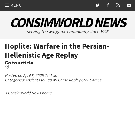
MENU
CONSIMWORLD NEWS
serving the wargame community since 1996
Hoplite: Warfare in the Persian-
Hellenistic Age Replay
Go to article
Posted on April 8, 2025 7:11 am
Categories:
Ancients to 500 AD
Game Replay
GMT Games
< ConsimWorld News home