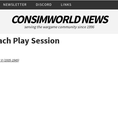
NEWSLETTER
DISCORD
LINKS
CONSIMWORLD NEWS
serving the wargame community since 1996
ch Play Session
II (1935-1945)