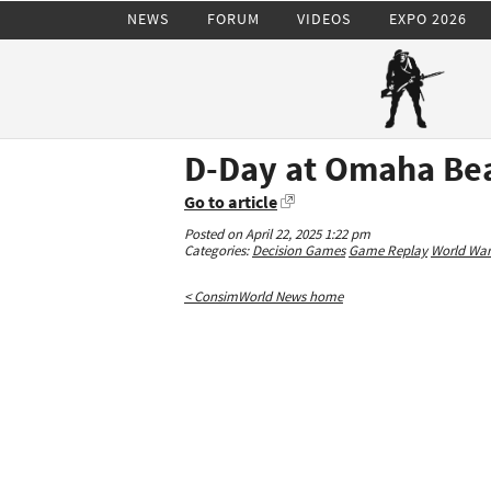
NEWS
FORUM
VIDEOS
EXPO 2026
D-Day at Omaha Bea
Go to article
Posted on April 22, 2025 1:22 pm
Categories:
Decision Games
Game Replay
World War 
< ConsimWorld News home