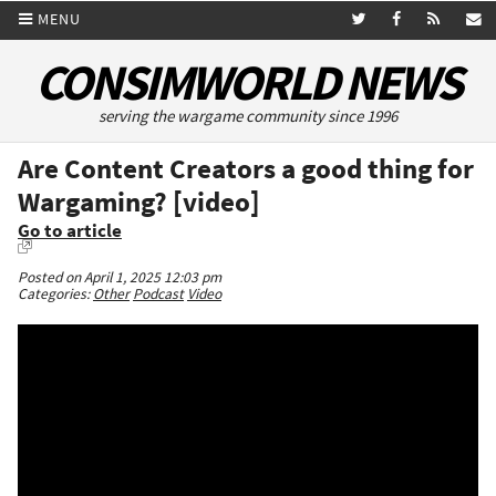
MENU
CONSIMWORLD NEWS
serving the wargame community since 1996
Are Content Creators a good thing for
Wargaming? [video]
Go to article
Posted on April 1, 2025 12:03 pm
Categories:
Other
Podcast
Video