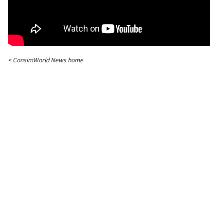
< ConsimWorld News home