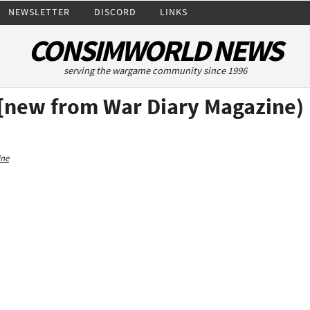
NEWSLETTER
DISCORD
LINKS
CONSIMWORLD NEWS
serving the wargame community since 1996
 [new from War Diary Magazine)
ine