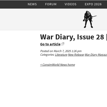
NEWS
FORUM
VIDEOS
EXPO 2026
War Diary, Issue 28
Go to article
Posted on March 7, 2025 1:26 pm
Categories:
Literature
New Release
War Diary Magaz
< ConsimWorld News home