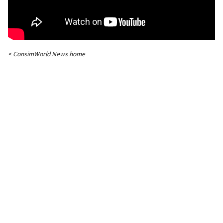
< ConsimWorld News home