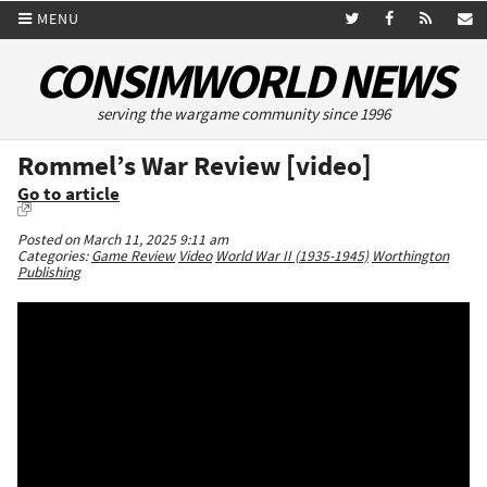
MENU
CONSIMWORLD NEWS
serving the wargame community since 1996
Rommel’s War Review [video]
Go to article
Posted on March 11, 2025 9:11 am
Categories:
Game Review
Video
World War II (1935-1945)
Worthington
Publishing