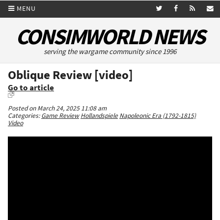
MENU
CONSIMWORLD NEWS
serving the wargame community since 1996
Oblique Review [video]
Go to article
Posted on March 24, 2025 11:08 am
Categories:
Game Review
Hollandspiele
Napoleonic Era (1792-1815)
Video