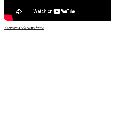
< ConsimWorld News home