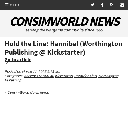
MENU
CONSIMWORLD NEWS
serving the wargame community since 1996
Hold the Line: Hannibal (Worthington
Publishing @ Kickstarter)
Go to article
Posted on March 11, 2025 9:13 am
Categories:
Ancients to 500 AD
Kickstarter
Preorder Alert
Worthington
Publishing
< ConsimWorld News home