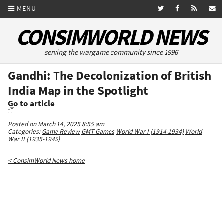
MENU
CONSIMWORLD NEWS
serving the wargame community since 1996
Gandhi: The Decolonization of British
India Map in the Spotlight
Go to article
Posted on March 14, 2025 8:55 am
Categories:
Game Review
GMT Games
World War I (1914-1934)
World
War II (1935-1945)
< ConsimWorld News home