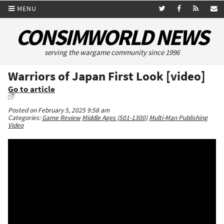
MENU
CONSIMWORLD NEWS
serving the wargame community since 1996
Warriors of Japan First Look [video]
Go to article
Posted on February 5, 2025 9:58 am
Categories:
Game Review
Middle Ages (501-1300)
Multi-Man Publishing
Video