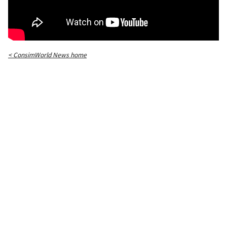
< ConsimWorld News home