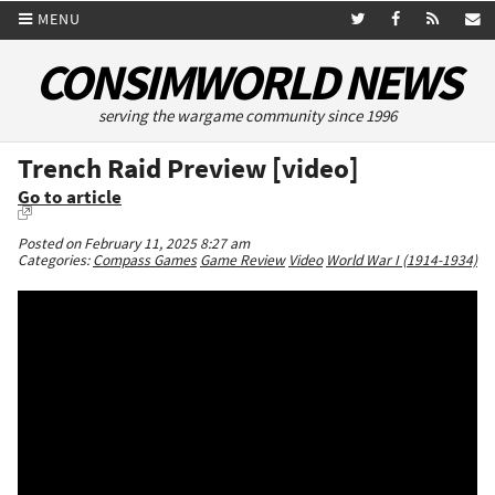
MENU
CONSIMWORLD NEWS
serving the wargame community since 1996
Trench Raid Preview [video]
Go to article
Posted on February 11, 2025 8:27 am
Categories:
Compass Games
Game Review
Video
World War I (1914-1934)