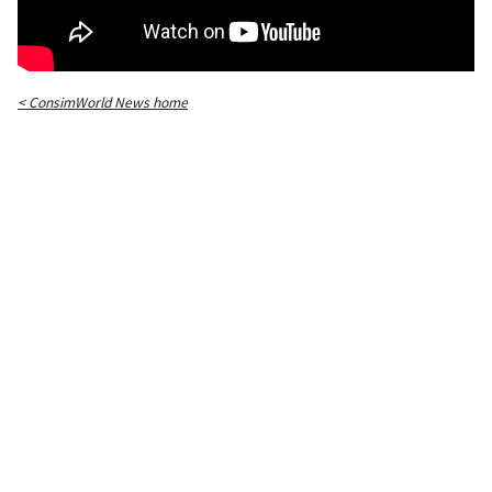
< ConsimWorld News home