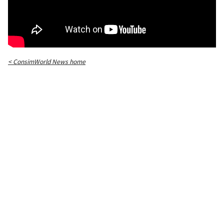
< ConsimWorld News home