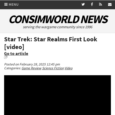
MENU
CONSIMWORLD NEWS
serving the wargame community since 1996
Star Trek: Star Realms First Look
[video]
Go to article
Posted on February 28, 2025 12:45 pm
Categories:
Game Review
Science Fiction
Video