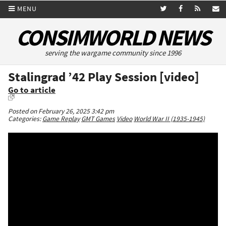
MENU
CONSIMWORLD NEWS
serving the wargame community since 1996
Stalingrad ’42 Play Session [video]
Go to article
Posted on February 26, 2025 3:42 pm
Categories:
Game Replay
GMT Games
Video
World War II (1935-1945)