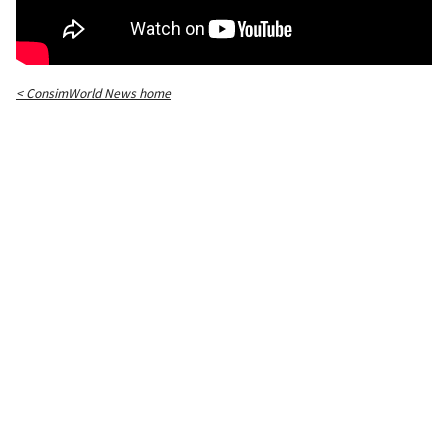
< ConsimWorld News home