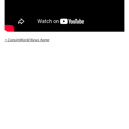
< ConsimWorld News home