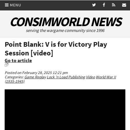
MENU
CONSIMWORLD NEWS
serving the wargame community since 1996
Point Blank: V is for Victory Play
Session [video]
Go to article
Posted on February 28, 2025 12:21 pm
Categories:
Game Replay
Lock 'n Load Publishing
Video
World War II
(1935-1945)