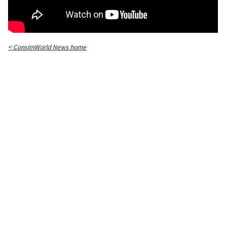
< ConsimWorld News home