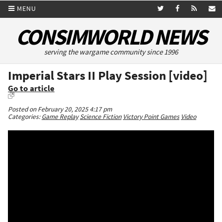
MENU
CONSIMWORLD NEWS
serving the wargame community since 1996
Imperial Stars II Play Session [video]
Go to article
Posted on February 20, 2025 4:17 pm
Categories:
Game Replay
Science Fiction
Victory Point Games
Video