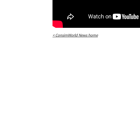
< ConsimWorld News home