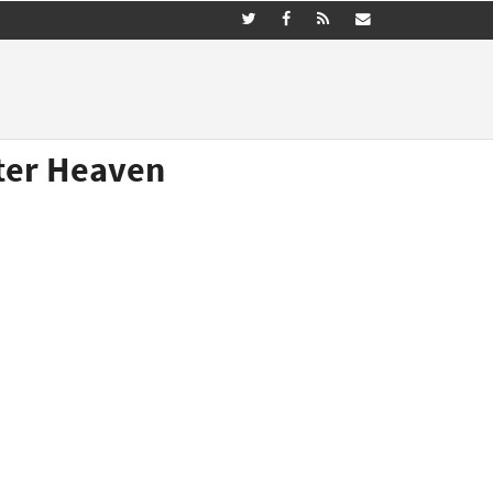
ster Heaven