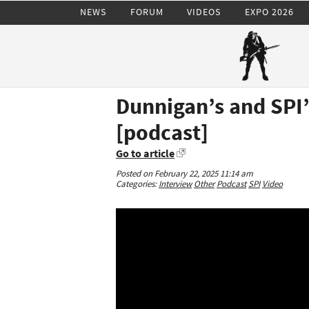
NEWS
FORUM
VIDEOS
EXPO 2026
Dunnigan’s and SPI’
[podcast]
Go to article
Posted on February 22, 2025 11:14 am
Categories:
Interview
Other
Podcast
SPI
Video