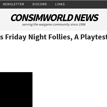
NEWSLETTER
DISCORD
LINKS
CONSIMWORLD NEWS
serving the wargame community since 1996
s Friday Night Follies, A Playte