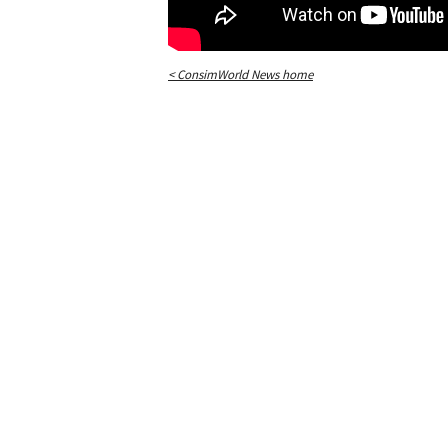
< ConsimWorld News home