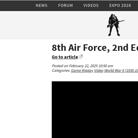
NEWS
FORUM
VIDEOS
EXPO 2026
8th Air Force, 2nd E
Go to article
Posted on February 22, 2025 10:50 am
Categories:
Game Replay
Video
World War II (1935-1