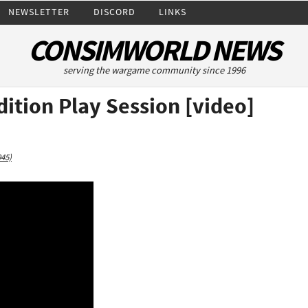
NEWSLETTER
DISCORD
LINKS
CONSIMWORLD NEWS
serving the wargame community since 1996
dition Play Session [video]
945)