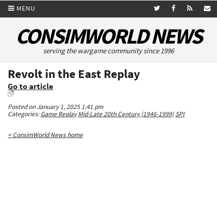
MENU
CONSIMWORLD NEWS
serving the wargame community since 1996
Revolt in the East Replay
Go to article
Posted on January 1, 2025 1:41 pm
Categories:
Game Replay
Mid-Late 20th Century (1946-1999)
SPI
< ConsimWorld News home