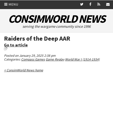
MENU
CONSIMWORLD NEWS
serving the wargame community since 1996
Raiders of the Deep AAR
Go to article
Posted on January 29, 2025 2:38 pm
Categories:
Compass Games
Game Replay
World War I (1914-1934)
< ConsimWorld News home