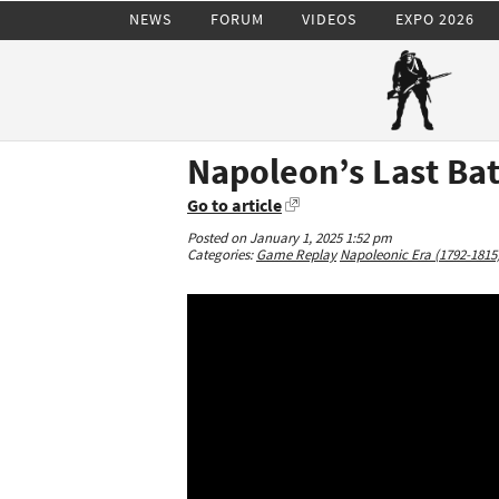
NEWS
FORUM
VIDEOS
EXPO 2026
Napoleon’s Last Bat
Go to article
Posted on January 1, 2025 1:52 pm
Categories:
Game Replay
Napoleonic Era (1792-1815