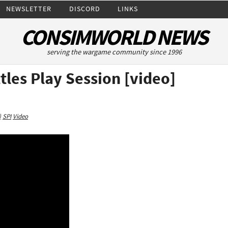
NEWSLETTER
DISCORD
LINKS
CONSIMWORLD NEWS
serving the wargame community since 1996
tles Play Session [video]
)
SPI
Video