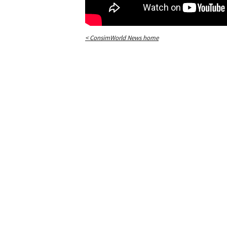
< ConsimWorld News home